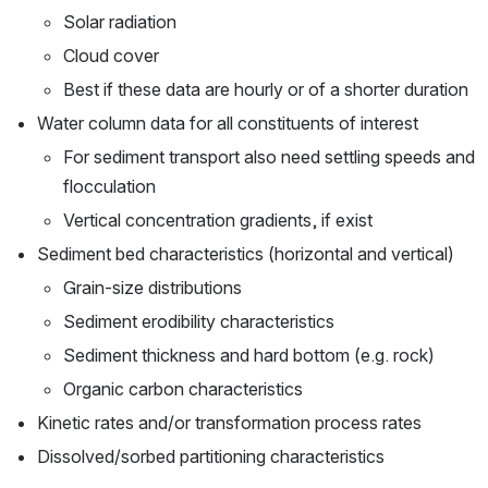
Solar radiation
Cloud cover
Best if these data are hourly or of a shorter duration
Water column data for all constituents of interest
For sediment transport also need settling speeds and 
flocculation
Vertical concentration gradients, if exist
Sediment bed characteristics (horizontal and vertical)
Grain-size distributions
Sediment erodibility characteristics
Sediment thickness and hard bottom (e.g. rock)
Organic carbon characteristics
Kinetic rates and/or transformation process rates
Dissolved/sorbed partitioning characteristics