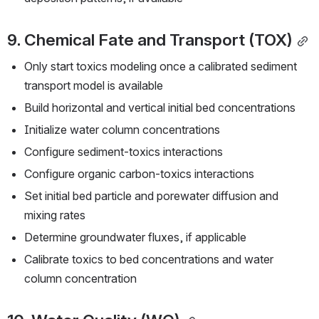
9. Chemical Fate and Transport (TOX)
Only start toxics modeling once a calibrated sediment 
transport model is available
Build horizontal and vertical initial bed concentrations
Initialize water column concentrations
Configure sediment-toxics interactions
Configure organic carbon-toxics interactions
Set initial bed particle and porewater diffusion and 
mixing rates
Determine groundwater fluxes, if applicable
Calibrate toxics to bed concentrations and water 
column concentration