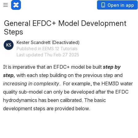
Open in app
General EFDC+ Model Development
Steps
Kester Scandrett (Deactivated)
Published in EEMS 12 Tutorials
Last updated Thu Feb 27 2025
It is imperative that an EFDC+ model be built 
step by 
step, 
with each step building on the previous step and 
increasing in complexity
.  For example, the HEM3D water 
quality sub-model can only be developed after the EFDC 
hydrodynamics has been calibrated. The basic 
development steps are provided below. 
Open