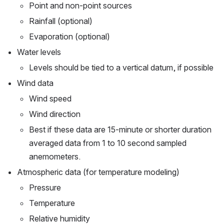
Point and non-point sources
Rainfall (optional)
Evaporation (optional)
Water levels
Levels should be tied to a vertical datum, if possible
Wind data
Wind speed
Wind direction
Best if these data are 15-minute or shorter duration 
averaged data from 1 to 10 second sampled 
anemometers.
Atmospheric data (for temperature modeling)
Pressure
Temperature
Relative humidity