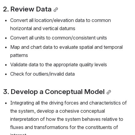
2. Review Data
Convert all location/elevation data to common 
horizontal and vertical datums
Convert all units to common/consistent units
Map and chart data to evaluate spatial and temporal 
patterns
Validate data to the appropriate quality levels
Check for outliers/invalid data
3. Develop a Conceptual Model
Integrating all the driving forces and characteristics of 
the system, develop a cohesive conceptual 
interpretation of how the system behaves relative to 
fluxes and transformations for the constituents of 