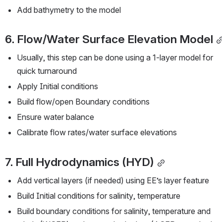
Add bathymetry to the model
6. Flow/Water Surface Elevation Model
Usually, this step can be done using a 1-layer model for 
quick turnaround
Apply Initial conditions
Build flow/open Boundary conditions
Ensure water balance
Calibrate flow rates/water surface elevations
7. Full Hydrodynamics (HYD)
Add vertical layers (if needed) using EE’s layer feature
Build Initial conditions for salinity, temperature
Build boundary conditions for salinity, temperature and 