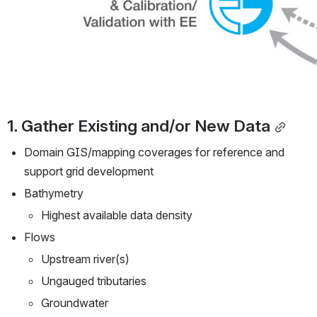
1. Gather Existing and/or New Data
Domain GIS/mapping coverages for reference and 
support grid development
Bathymetry
Highest available data density
Flows
Upstream river(s)
Ungauged tributaries
Groundwater