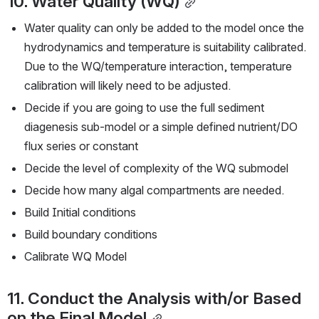
10. Water Quality (WQ)
Water quality can only be added to the model once the 
hydrodynamics and temperature is suitability calibrated. 
Due to the WQ/temperature interaction, temperature 
calibration will likely need to be adjusted.
Decide if you are going to use the full sediment 
diagenesis sub-model or a simple defined nutrient/DO 
flux series or constant
Decide the level of complexity of the WQ submodel
Decide how many algal compartments are needed.
Build Initial conditions
Build boundary conditions
Calibrate WQ Model
11. Conduct the Analysis with/or Based 
on the Final Model