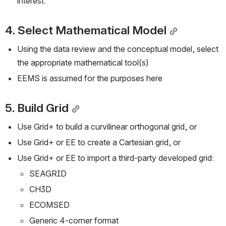
interest.
4. Select Mathematical Model
Using the data review and the conceptual model, select 
the appropriate mathematical tool(s)
EEMS is assumed for the purposes here
5. Build Grid
Use Grid+ to build a curvilinear orthogonal grid, or
Use Grid+ or EE to create a Cartesian grid, or
Use Grid+ or EE to import a third-party developed grid:
SEAGRID
CH3D
ECOMSED
Generic 4-corner format