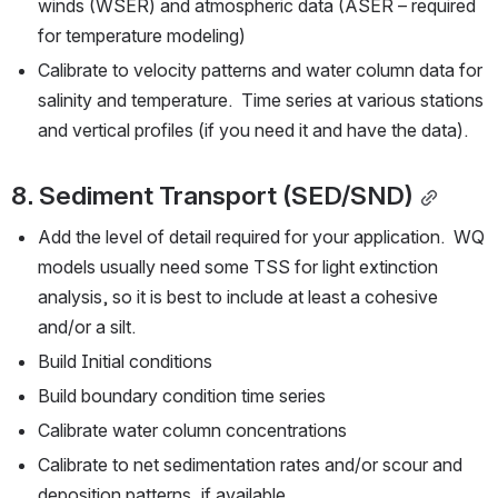
winds (WSER) and atmospheric data (ASER – required 
for temperature modeling)
Calibrate to velocity patterns and water column data for 
salinity and temperature.  Time series at various stations 
and vertical profiles (if you need it and have the data).
8. Sediment Transport (SED/SND)
Add the level of detail required for your application.  WQ 
models usually need some TSS for light extinction 
analysis, so it is best to include at least a cohesive 
and/or a silt.
Build Initial conditions
Build boundary condition time series
Calibrate water column concentrations
Calibrate to net sedimentation rates and/or scour and 
deposition patterns, if available