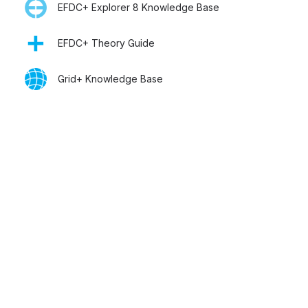
EFDC+ Explorer 8 Knowledge Base
EFDC+ Theory Guide
Grid+ Knowledge Base