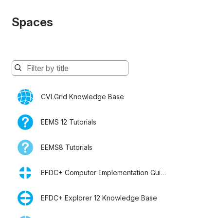
Spaces
Spaces
will
be
CVLGrid Knowledge Base
filtered
below
as
EEMS 12 Tutorials
you
type
EEMS8 Tutorials
EFDC+ Computer Implementation Guide
EFDC+ Explorer 12 Knowledge Base